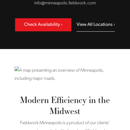
info@minneapolis.fieldwork.com
Check Availability
View All Locations
Modern Efficiency in the
Midwest
Fieldwork Minneapolis is a product of our clients’