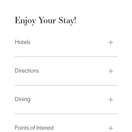
Enjoy Your Stay!
Hotels
Directions
Dining
Points of Interest