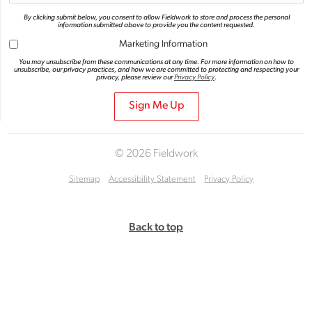
By clicking submit below, you consent to allow Fieldwork to store and process the personal
information submitted above to provide you the content requested.
Marketing Information
You may unsubscribe from these communications at any time. For more information on how to
unsubscribe, our privacy practices, and how we are committed to protecting and respecting your
privacy, please review our
Privacy Policy
.
© 2026 Fieldwork
Sitemap
Accessibility Statement
Privacy Policy
Back to top