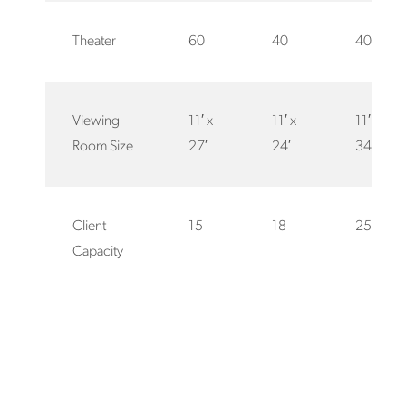
Theater
60
40
40
Viewing
11′ x
11′ x
11′ x
Room Size
27′
24′
34′
Client
15
18
25
Capacity