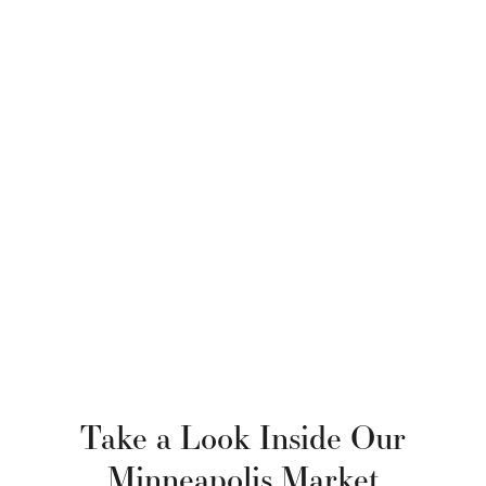
Take a Look Inside Our
Minneapolis Market