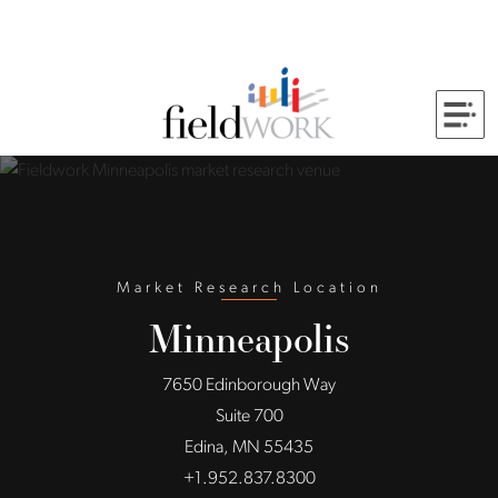
Skip to Main Content
Back to home
Market Research Location
Minneapolis
7650 Edinborough Way
Suite 700
Edina, MN 55435
+1.952.837.8300