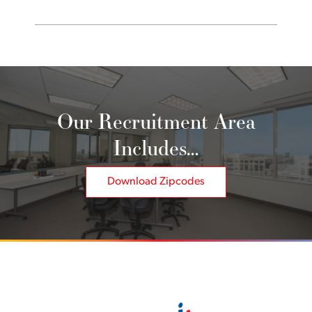
Our Recruitment Area
Includes…
Download Zipcodes
Back to home