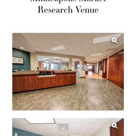
Research Venue