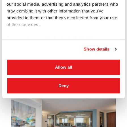
our social media, advertising and analytics partners who
may combine it with other information that you’ve
provided to them or that they’ve collected from your use
of their services.
See our
privacy policy
for more information.
Show details
Allow all
Deny