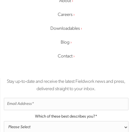
About
Careers
Downloadables
Blog
Contact
Stay up-to-date and receive the latest Fieldwork news and press,
delivered straight to your inbox.
Which of these best describes you?
*