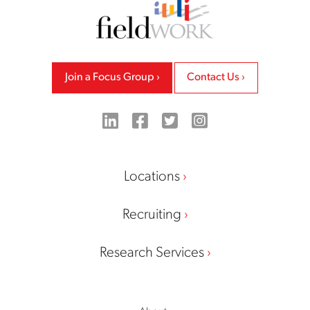
Join a Focus Group
Contact Us
LinkedIn
Facebook
Twitter
Instagram
Locations
Recruiting
Research Services