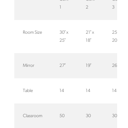
1
2
3
Room Size
30′ x
21′ x
25′ x
25′
18′
20′
Mirror
27′
19′
26′
Table
14
14
14
Classroom
50
30
30