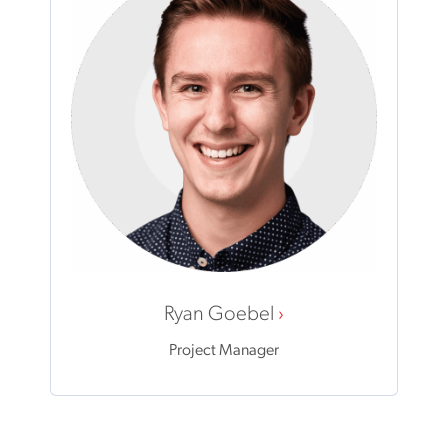
Ryan Goebel
Project Manager