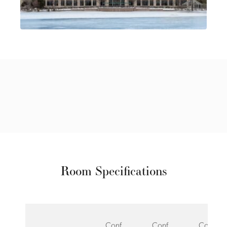
Room Specifications
Conf
Conf
Conf