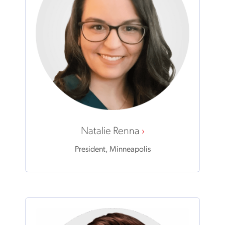
Natalie Renna
President, Minneapolis