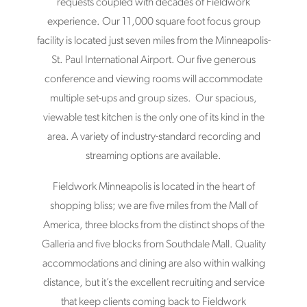
requests coupled with decades of Fieldwork
experience. Our 11,000 square foot focus group
facility is located just seven miles from the Minneapolis-
St. Paul International Airport. Our five generous
conference and viewing rooms will accommodate
multiple set-ups and group sizes. Our spacious,
viewable test kitchen is the only one of its kind in the
area. A variety of industry-standard recording and
streaming options are available.
Fieldwork Minneapolis is located in the heart of
shopping bliss; we are five miles from the Mall of
America, three blocks from the distinct shops of the
Galleria and five blocks from Southdale Mall. Quality
accommodations and dining are also within walking
distance, but it’s the excellent recruiting and service
that keep clients coming back to Fieldwork