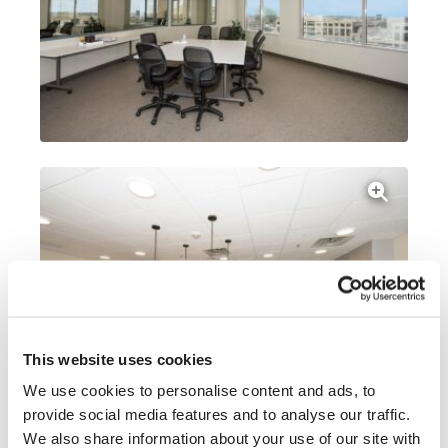
This website uses cookies
We use cookies to personalise content and ads, to
provide social media features and to analyse our traffic.
We also share information about your use of our site with