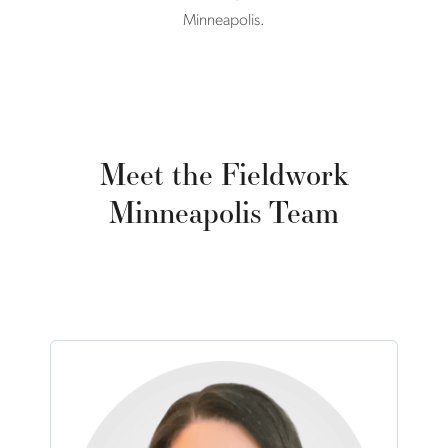
Minneapolis.
Meet the Fieldwork
Minneapolis Team