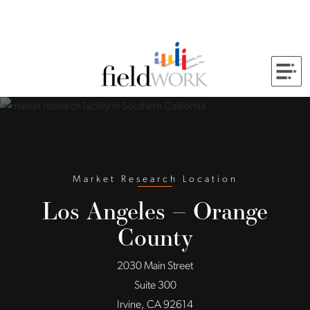
Skip to Main Content
Back to home
Market Research Location
Los Angeles – Orange
County
2030 Main Street
Suite 300
Irvine, CA 92614