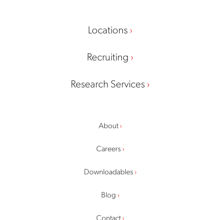
Locations
Recruiting
Research Services
About
Careers
Downloadables
Blog
Contact