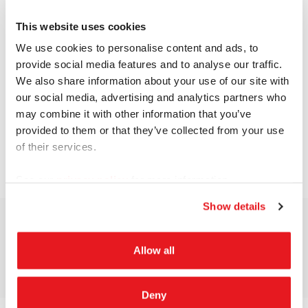
This website uses cookies
We use cookies to personalise content and ads, to
provide social media features and to analyse our traffic.
We also share information about your use of our site with
our social media, advertising and analytics partners who
may combine it with other information that you’ve
provided to them or that they’ve collected from your use
of their services.
See our
privacy policy
for more information.
Show details
Allow all
Deny