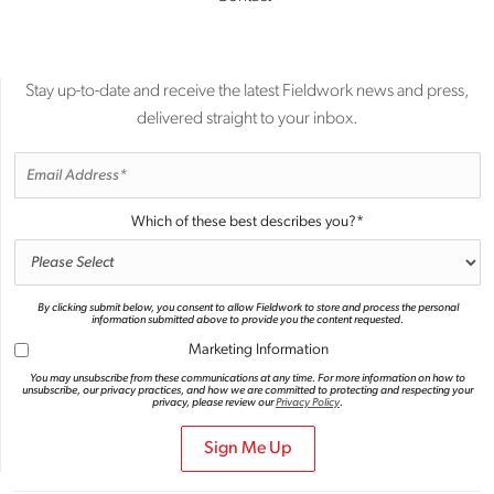
Stay up-to-date and receive the latest Fieldwork news and press,
delivered straight to your inbox.
Which of these best describes you?
*
By clicking submit below, you consent to allow Fieldwork to store and process the personal
information submitted above to provide you the content requested.
Marketing Information
You may unsubscribe from these communications at any time. For more information on how to
unsubscribe, our privacy practices, and how we are committed to protecting and respecting your
privacy, please review our
Privacy Policy
.