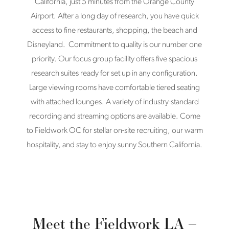
California, just 5 minutes from the Orange County
Airport. After a long day of research, you have quick
access to fine restaurants, shopping, the beach and
Disneyland. Commitment to quality is our number one
priority. Our focus group facility offers five spacious
research suites ready for set up in any configuration.
Large viewing rooms have comfortable tiered seating
with attached lounges. A variety of industry-standard
recording and streaming options are available. Come
to Fieldwork OC for stellar on-site recruiting, our warm
hospitality, and stay to enjoy sunny Southern California.
Meet the Fieldwork LA –