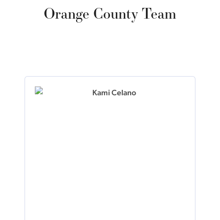
Orange County Team