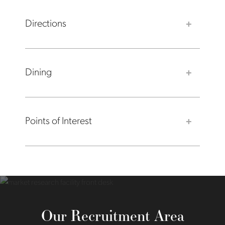
Directions
Dining
Points of Interest
Our Recruitment Area