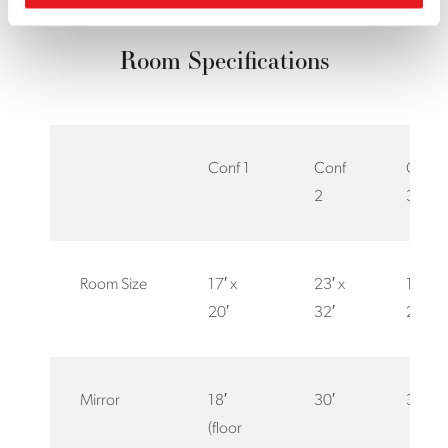
Room Specifications
Conf 1
Conf
Conf
2
3
Room Size
17′ x
23′ x
18′ x
20′
32′
25′
Mirror
18′
30′
30′
(floor