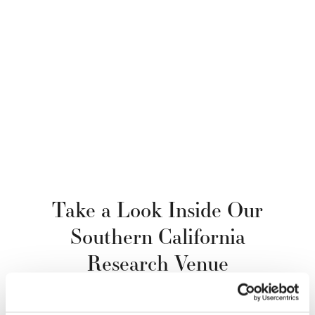
Take a Look Inside Our
Southern California
Research Venue