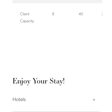
Client
8
40
20
Capacity
Enjoy Your Stay!
Hotels