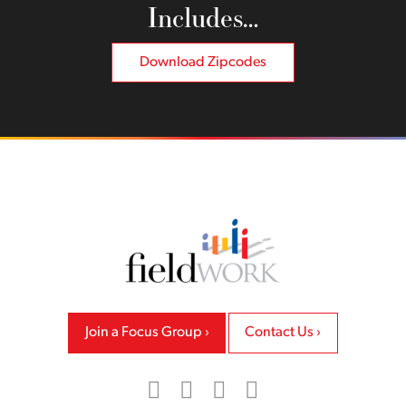
Includes…
Download Zipcodes
Back to home
Join a Focus Group
Contact Us
LinkedIn
Facebook
Twitter
Instagram