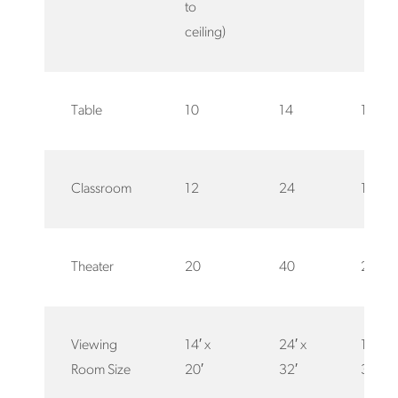
to
ceiling)
Table
10
14
12
Classroom
12
24
15
Theater
20
40
25
Viewing
14′ x
24′ x
12′ x
Room Size
20′
32′
32′