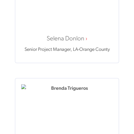
Selena Donlon
Senior Project Manager, LA-Orange County