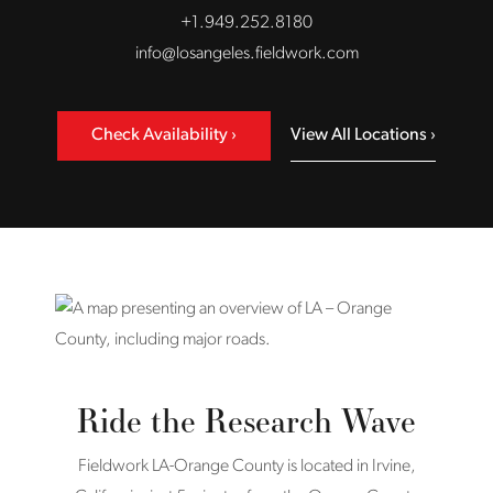
+1.949.252.8180
info@losangeles.fieldwork.com
Check Availability
View All Locations
Ride the Research Wave
Fieldwork LA-Orange County is located in Irvine,