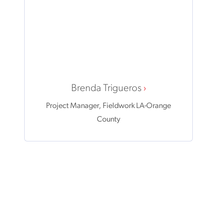
Brenda Trigueros
Project Manager, Fieldwork LA-Orange
County