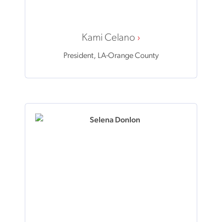
Kami Celano
President, LA-Orange County