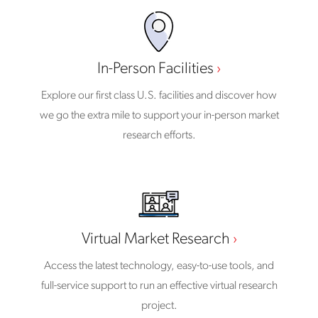
In-Person Facilities
Explore our first class U.S. facilities and discover how
we go the extra mile to support your in-person market
research efforts.
Virtual Market Research
Access the latest technology, easy-to-use tools, and
full-service support to run an effective virtual research
project.