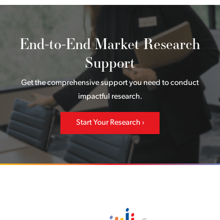
End-to-End Market Research
Support
Get the comprehensive support you need to conduct
impactful research.
Start Your Research
Back to home