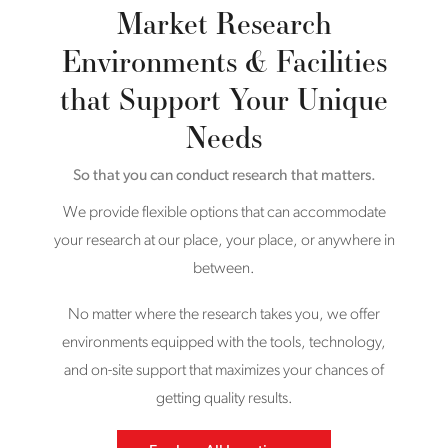
Market Research
Environments & Facilities
that Support Your Unique
Needs
So that you can conduct research that matters.
We provide flexible options that can accommodate
your research at our place, your place, or anywhere in
between.
No matter where the research takes you, we offer
environments equipped with the tools, technology,
and on-site support that maximizes your chances of
getting quality results.