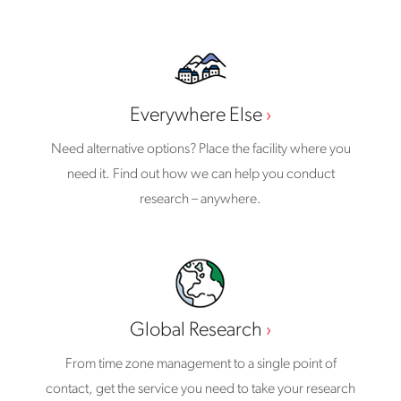
Everywhere Else
Need alternative options? Place the facility where you
need it. Find out how we can help you conduct
research – anywhere.
Global Research
From time zone management to a single point of
contact, get the service you need to take your research