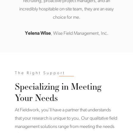
recruiting, proactive project managers, and an
incredibly hospitable on-site team, they are an easy
choice for me.
Yelena Wise
, Wise Field Management, Inc.
The Right Support
Specializing in Meeting
Your Needs
At Fieldwork, you’ll have a partner that understands
that your research is unique to you. Our qualitative field
management solutions range from meeting the needs