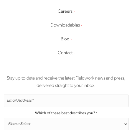
Careers
Downloadables
Blog
Contact
Stay up-to-date and receive the latest Fieldwork news and press,
delivered straight to your inbox.
Which of these best describes you?
*