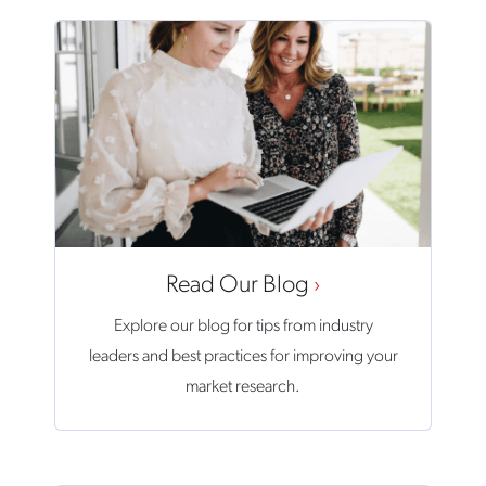
Read Our Blog
Explore our blog for tips from industry
leaders and best practices for improving your
market research.