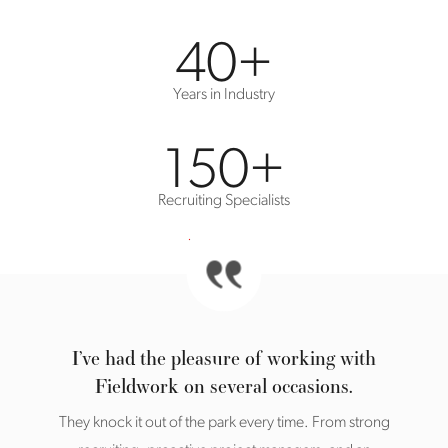
40
+
Years in Industry
150
+
Recruiting Specialists
I’ve had the pleasure of working with
Fieldwork on several occasions.
They knock it out of the park every time. From strong