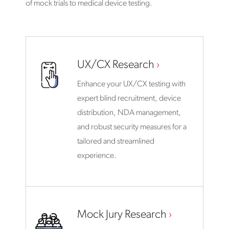
of mock trials to medical device testing.
UX/CX Research
Enhance your UX/CX testing with
expert blind recruitment, device
distribution, NDA management,
and robust security measures for a
tailored and streamlined
experience.
Mock Jury Research