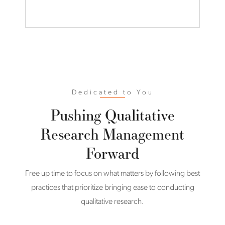
Dedicated to You
Pushing Qualitative
Research Management
Forward
Free up time to focus on what matters by following best
practices that prioritize bringing ease to conducting
qualitative research.