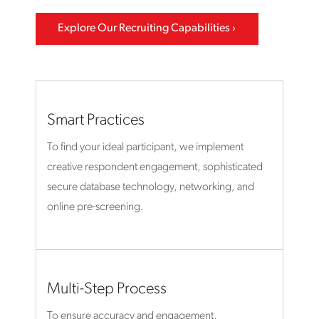
Explore Our Recruiting Capabilities
Smart Practices
To find your ideal participant, we implement
creative respondent engagement, sophisticated
secure database technology, networking, and
online pre-screening.
Multi-Step Process
To ensure accuracy and engagement,