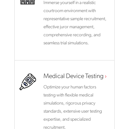
Immerse yourself in a realistic
courtroom environment with
representative sample recruitment,
effective juror management,
comprehensive recording, and
seamless trial simulations.
Medical Device Testing
Optimize your human factors
testing with flexible medical
simulations, rigorous privacy
standards, extensive user testing
expertise, and specialized
recruitment.