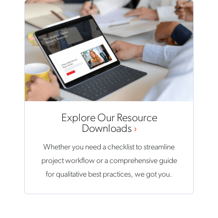
Explore Our Resource
Downloads
Whether you need a checklist to streamline
project workflow or a comprehensive guide
for qualitative best practices, we got you.