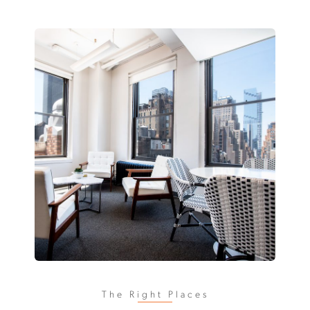
The Right Places