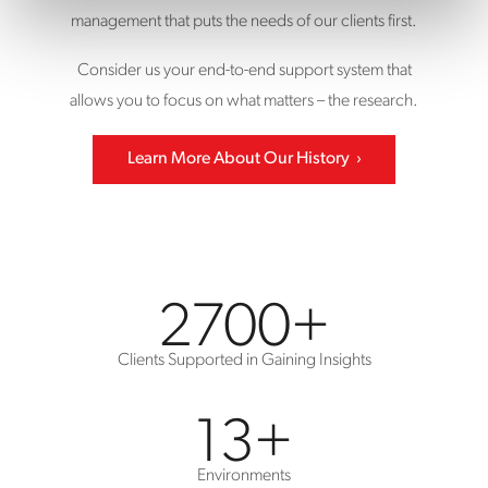
management that puts the needs of our clients first.
Consider us your end-to-end support system that
allows you to focus on what matters – the research.
Learn More About Our History
2700
+
Clients Supported in Gaining Insights
13
+
Environments