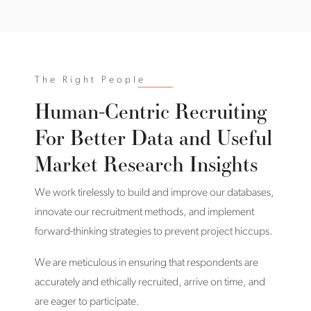
The Right People
Human-Centric Recruiting
For Better Data and Useful
Market Research Insights
We work tirelessly to build and improve our databases,
innovate our recruitment methods, and implement
forward-thinking strategies to prevent project hiccups.
We are meticulous in ensuring that respondents are
accurately and ethically recruited, arrive on time, and
are eager to participate.