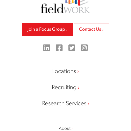
Join a Focus Group
Contact Us
LinkedIn
Facebook
Twitter
Instagram
Locations
Recruiting
Research Services
About