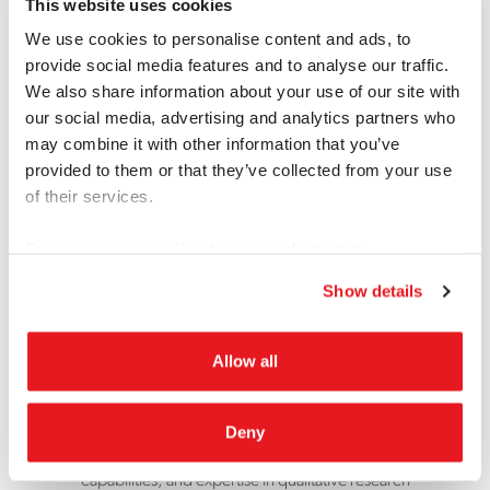
This website uses cookies
We use cookies to personalise content and ads, to
provide social media features and to analyse our traffic.
We also share information about your use of our site with
our social media, advertising and analytics partners who
may combine it with other information that you’ve
provided to them or that they’ve collected from your use
of their services.
See our
privacy policy
for more information.
Since 1980
Show details
The Concierge for the
Allow all
Market Research Industry
What started as one modest suite 40 years ago has
Deny
grown into a network of facilities, extensive recruiting
capabilities, and expertise in qualitative research