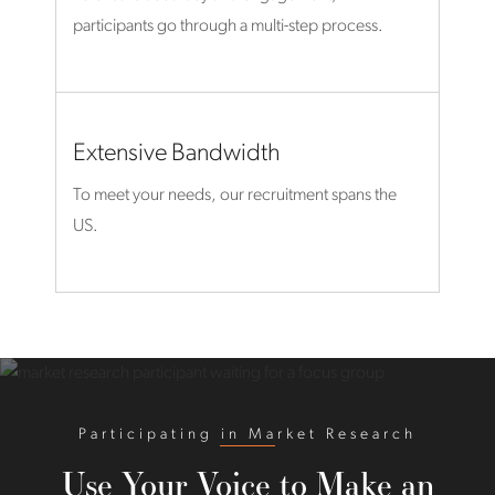
participants go through a multi-step process.
Extensive Bandwidth
To meet your needs, our recruitment spans the
US.
Participating in Market Research
Use Your Voice to Make an