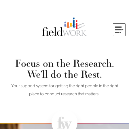
Skip to Main Content
Back to home
Focus on the Research.
We’ll do the Rest.
Your support system for getting the right people in the right
place to conduct research that matters.