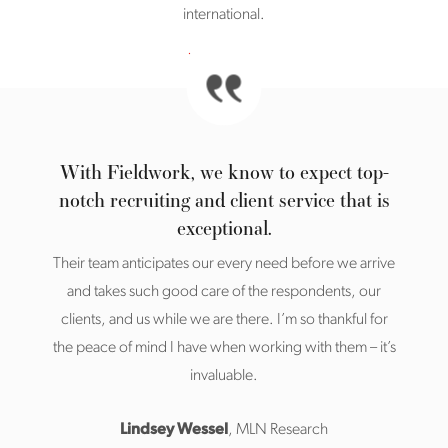
international.
With Fieldwork, we know to expect top-
notch recruiting and client service that is
exceptional.
Their team anticipates our every need before we arrive
and takes such good care of the respondents, our
clients, and us while we are there. I’m so thankful for
the peace of mind I have when working with them – it’s
invaluable.
Lindsey Wessel
, MLN Research