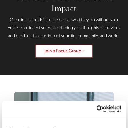
Impact
Our clients couldn’t be the best at what they do without your
voice. Earn incentives while offering your thoughts on services
and products that can impact your life, community, and world.
Join a Focus Group