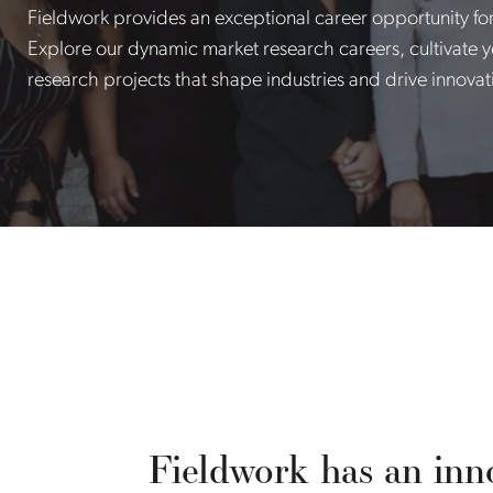
Fieldwork provides an exceptional career opportunity fo
Explore our dynamic market research careers, cultivate yo
research projects that shape industries and drive innovat
Fieldwork has an inno