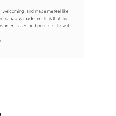
m, welcoming, and made me feel like I
emed happy made me think that this
ly women-based and proud to show it.
n