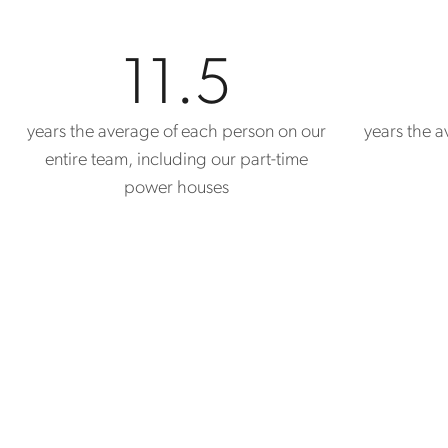
11.5
years the average of each person on our
years the av
entire team, including our part-time
power houses