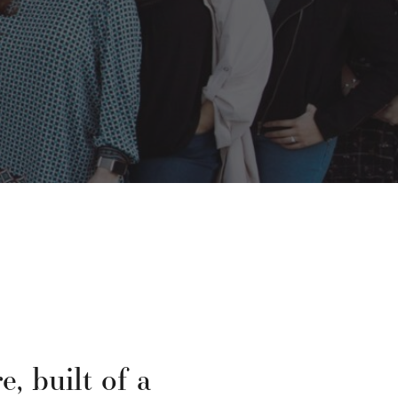
, built of a