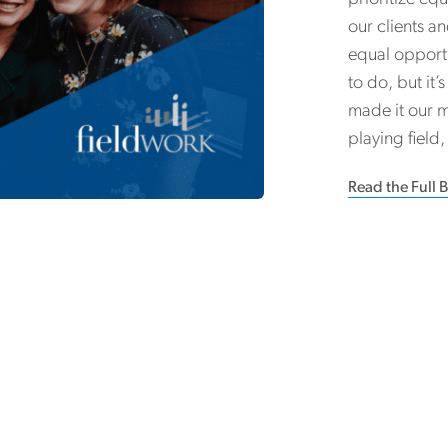
our clients a
equal opportun
to do, but it
made it our m
playing field
Read the Full 