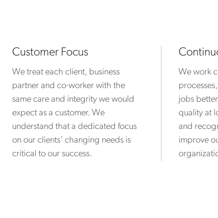
Customer Focus
Continu
We treat each client, business
We work co
partner and co-worker with the
processes,
same care and integrity we would
jobs bette
expect as a customer. We
quality at
understand that a dedicated focus
and recogn
on our clients’ changing needs is
improve ou
critical to our success.
organizatio