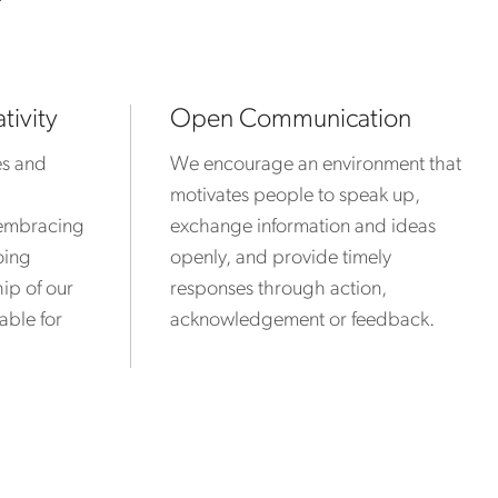
?
tivity
Open Communication
es and
We encourage an environment that
motivates people to speak up,
y embracing
exchange information and ideas
oing
openly, and provide timely
ip of our
responses through action,
able for
acknowledgement or feedback.