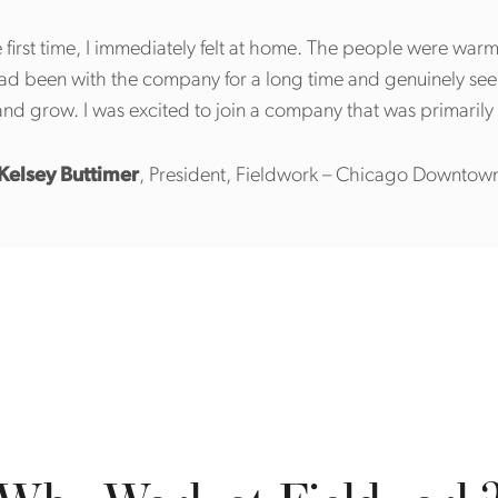
 first time, I immediately felt at home. The people were war
had been with the company for a long time and genuinely se
nd grow. I was excited to join a company that was primari
Kelsey Buttimer
, President, Fieldwork – Chicago Downtow