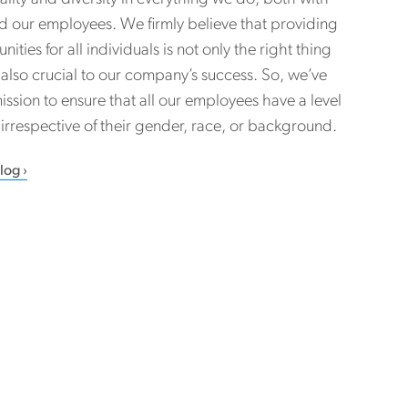
nd our employees. We firmly believe that providing
ities for all individuals is not only the right thing
’s also crucial to our company’s success. So, we’ve
ission to ensure that all our employees have a level
, irrespective of their gender, race, or background.
Blog