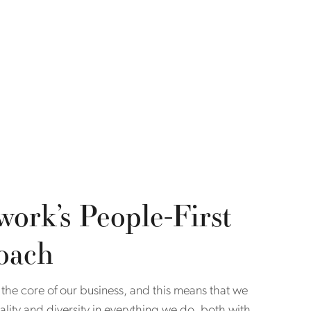
work’s People-First
oach
 the core of our business, and this means that we
uality and diversity in everything we do, both with