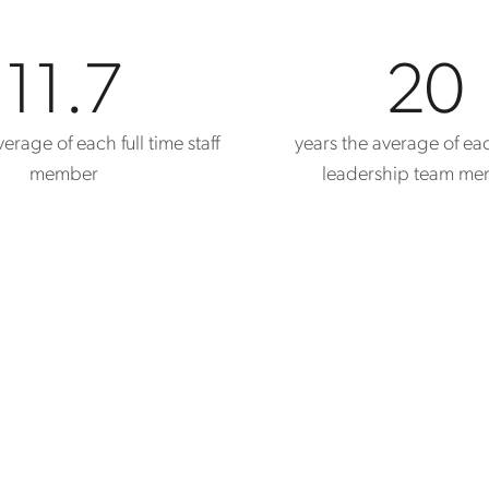
11.7
20
erage of each full time staff
years the average of ea
member
leadership team m