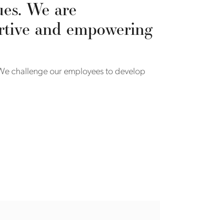
ues. We are
ortive and empowering
. We challenge our employees to develop