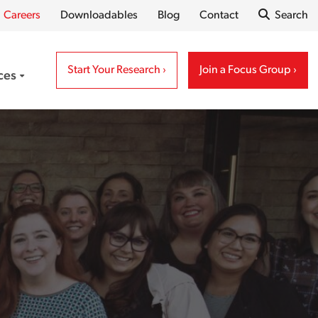
Careers
Downloadables
Blog
Contact
Search
Open S
Start Your Research
Join a Focus Group
ces