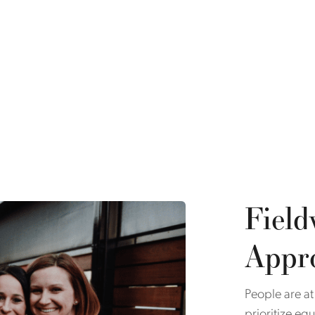
Field
Appr
People are at
prioritize eq