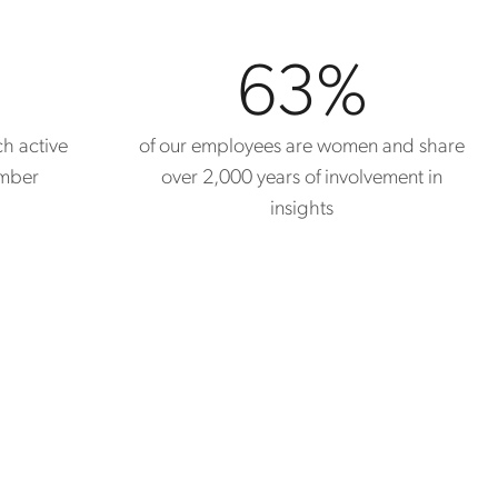
63
%
ch active
of our employees are women and share
ember
over 2,000 years of involvement in
insights