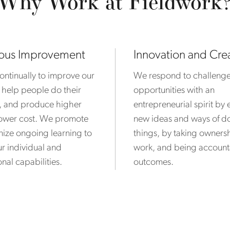
Why Work at Fieldwork
ous Improvement
Innovation and Crea
ntinually to improve our
We respond to challeng
 help people do their
opportunities with an
r, and produce higher
entrepreneurial spirit b
 lower cost. We promote
new ideas and ways of d
ize ongoing learning to
things, by taking ownersh
r individual and
work, and being account
nal capabilities.
outcomes.