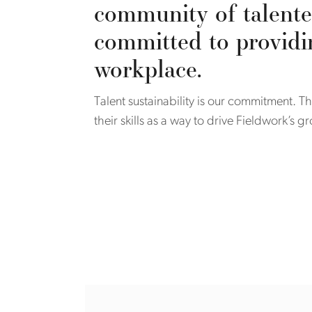
community of talente
committed to providi
workplace.
Talent sustainability is our commitment.
their skills as a way to drive Fieldwork’s 