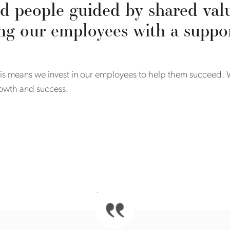
d people guided by shared val
ng our employees with a supp
 This means we invest in our employees to help them succeed
growth and success.