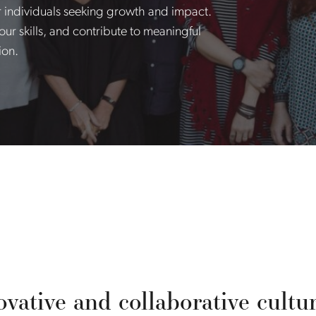
r individuals seeking growth and impact.
ur skills, and contribute to meaningful
ion.
vative and collaborative culture