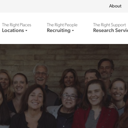
About
The Right Places
The Right People
The Right Support
Locations
Recruiting
Research Servi