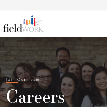
Skip to Main Content
Back to home
Join Our Team
Careers