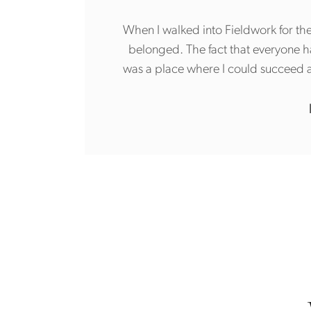
When I walked into Fieldwork for the
belonged. The fact that everyone 
was a place where I could succeed a