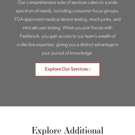
Our comprehensive suite of services caters to a wide
spectrum of needs, including consumer focus groups,
FDA-approved medical device testing, mock juries, and
intricate user testing. When you join forces with
Fieldwork, you gain access to our team’s wealth of
collective expertise, giving you a distinct advantage in
your pursuit of knowledge.
Explore Our Services
Explore Additional