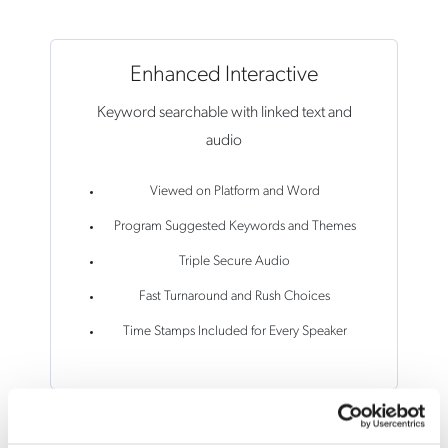
Enhanced Interactive
Keyword searchable with linked text and
audio
Viewed on Platform and Word
Program Suggested Keywords and Themes
Triple Secure Audio
Fast Turnaround and Rush Choices
Time Stamps Included for Every Speaker