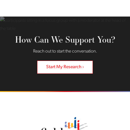
How Can We Support You?
Reach out to start the conversation.
Start My Research
Back to home