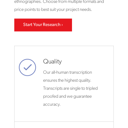
ethnographies. Choose from multiple formats and
price points to best suit your project needs.
Start Your Research
Quality
Our all-human transcription
ensures the highest quality.
Transcripts are single to tripled
proofed and we guarantee
accuracy.