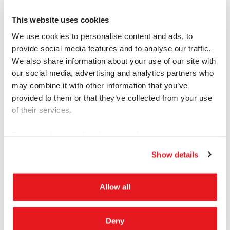
Excel Smart
This website uses cookies
Questions and answers in easy to read Excel
We use cookies to personalise content and ads, to
provide social media features and to analyse our traffic.
sheet
We also share information about your use of our site with
our social media, advertising and analytics partners who
Questions and Responses Clear
may combine it with other information that you’ve
Fast and Accurate
provided to them or that they’ve collected from your use
of their services.
Choose Professional, Edited or Notes
Great for IDIs and Medical Interviews
See our
privacy policy
for more information.
Show details
Allow all
Automated
Deny
Computer generated