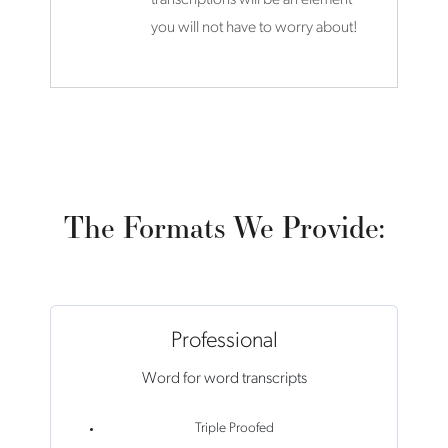
you will not have to worry about!
The Formats We Provide:
Professional
Word for word transcripts
Triple Proofed