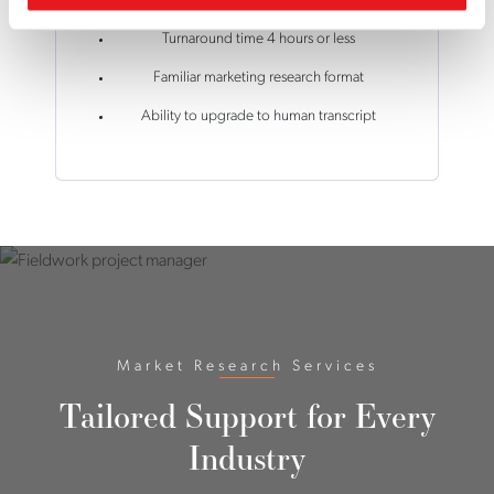
Turnaround time 4 hours or less
Familiar marketing research format
Ability to upgrade to human transcript
Market Research Services
Tailored Support for Every
Industry