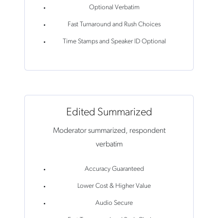
Optional Verbatim
Fast Turnaround and Rush Choices
Time Stamps and Speaker ID Optional
Edited Summarized
Moderator summarized, respondent
verbatim
Accuracy Guaranteed
Lower Cost & Higher Value
Audio Secure