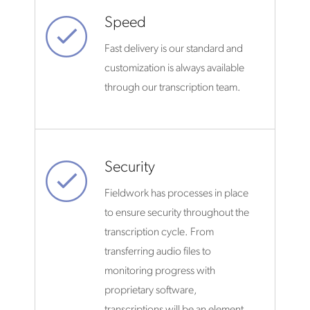
Speed
Fast delivery is our standard and
customization is always available
through our transcription team.
Security
Fieldwork has processes in place
to ensure security throughout the
transcription cycle. From
transferring audio files to
monitoring progress with
proprietary software,
transcriptions will be an element