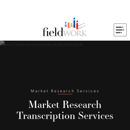
Skip to Main Content
Back to home
Market Research Services
Market Research
Transcription Services