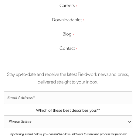
Careers
Downloadables
Blog
Contact
Stay up-to-date and receive the latest Fieldwork news and press,
delivered straight to your inbox.
Which of these best describes you?
*
By clicking submit below, you consent to allow Fieldwork to store and process the personal