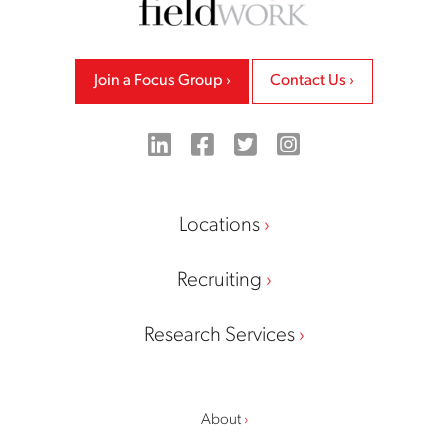
Join a Focus Group
Contact Us
LinkedIn
Facebook
Twitter
Instagram
Locations
Recruiting
Research Services
About