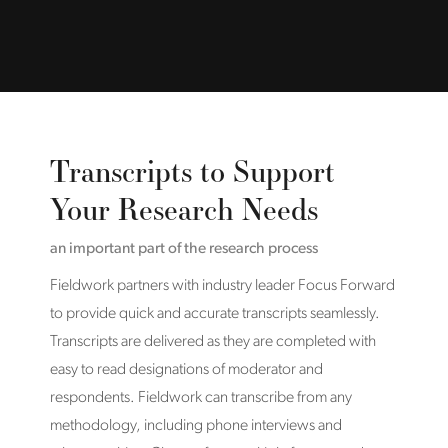
Transcripts to Support
Your Research Needs
an important part of the research process
Fieldwork partners with industry leader Focus Forward
to provide quick and accurate transcripts seamlessly.
Transcripts are delivered as they are completed with
easy to read designations of moderator and
respondents. Fieldwork can transcribe from any
methodology, including phone interviews and