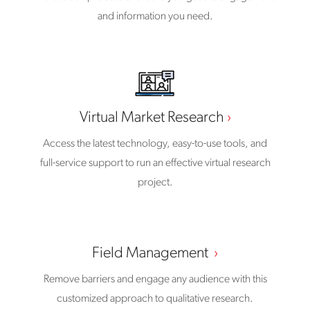
and information you need.
Virtual Market Research
Access the latest technology, easy-to-use tools, and
full-service support to run an effective virtual research
project.
Field Management
Remove barriers and engage any audience with this
customized approach to qualitative research.