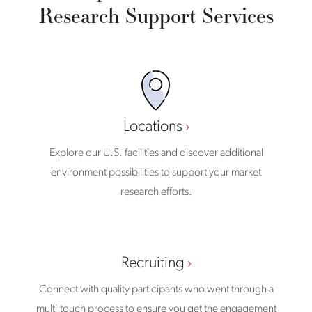
Research Support Services
Locations
Explore our U.S. facilities and discover additional
environment possibilities to support your market
research efforts.
Recruiting
Connect with quality participants who went through a
multi-touch process to ensure you get the engagement