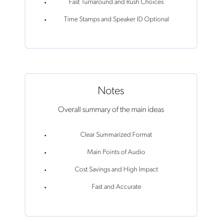
Fast Turnaround and Rush Choices
Time Stamps and Speaker ID Optional
Notes
Overall summary of the main ideas
Clear Summarized Format
Main Points of Audio
Cost Savings and High Impact
Fast and Accurate