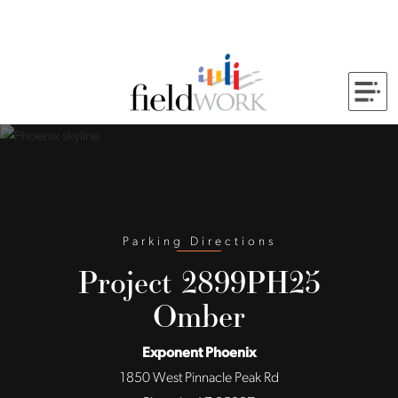
Skip to Main Content
Back to home
Parking Directions
Project 2899PH25
Omber
Exponent Phoenix
1850 West Pinnacle Peak Rd