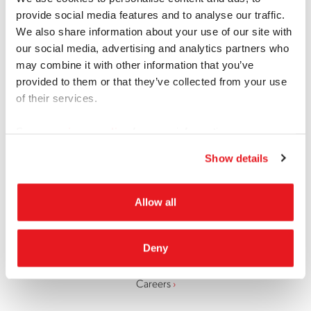
provide social media features and to analyse our traffic.
Join a Focus Group
Contact Us
We also share information about your use of our site with
our social media, advertising and analytics partners who
LinkedIn
Facebook
Twitter
Instagram
may combine it with other information that you’ve
provided to them or that they’ve collected from your use
of their services.
Locations
See our
privacy policy
for more information.
Recruiting
Show details
Research Services
Allow all
Deny
About
Careers