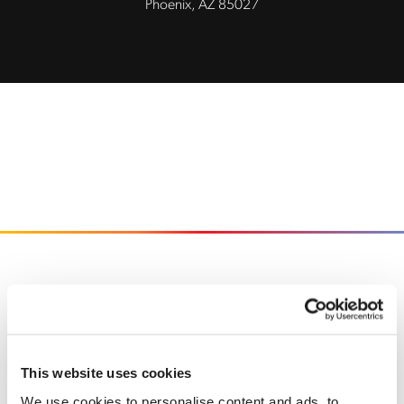
Phoenix, AZ 85027
Back to home
This website uses cookies
We use cookies to personalise content and ads, to