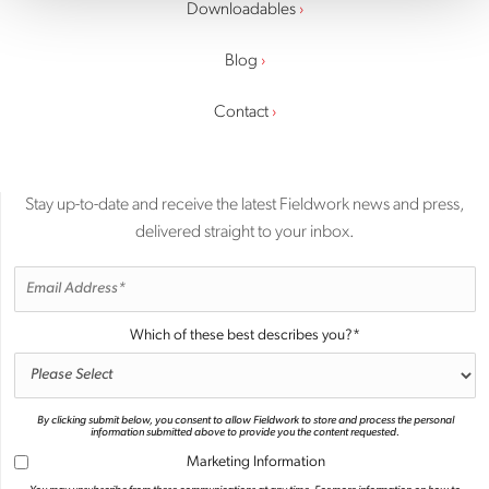
Downloadables
Blog
Contact
Stay up-to-date and receive the latest Fieldwork news and press,
delivered straight to your inbox.
Which of these best describes you?
*
By clicking submit below, you consent to allow Fieldwork to store and process the personal
information submitted above to provide you the content requested.
Marketing Information